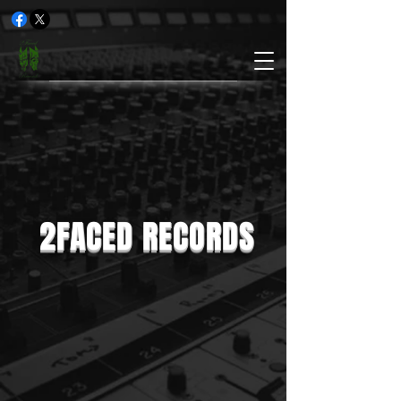
2FACED RECORDS