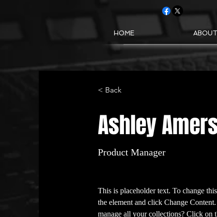
HOME
ABOU
< Back
Ashley Amer
Product Manager
This is placeholder text. To change thi
the element and click Change Content.
manage all your collections? Click on