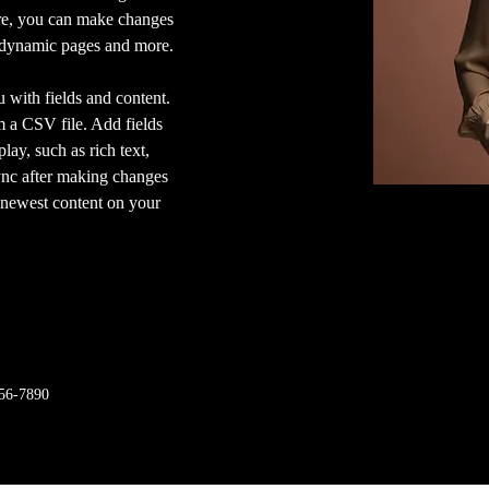
ere, you can make changes 
e dynamic pages and more.
u with fields and content. 
 a CSV file. Add fields 
lay, such as rich text, 
ync after making changes 
r newest content on your 
56-7890