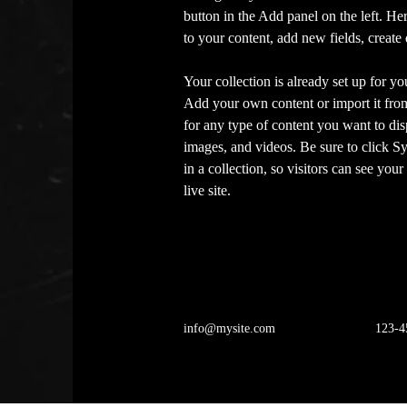
button in the Add panel on the left. H
to your content, add new fields, creat
Your collection is already set up for yo
Add your own content or import it from
for any type of content you want to disp
images, and videos. Be sure to click S
in a collection, so visitors can see you
live site. 
info@mysite.com
123-4