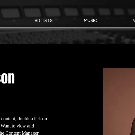
T
ARTISTS
MUSIC
son
s content, double-click on 
 Want to view and 
 the Content Manager 