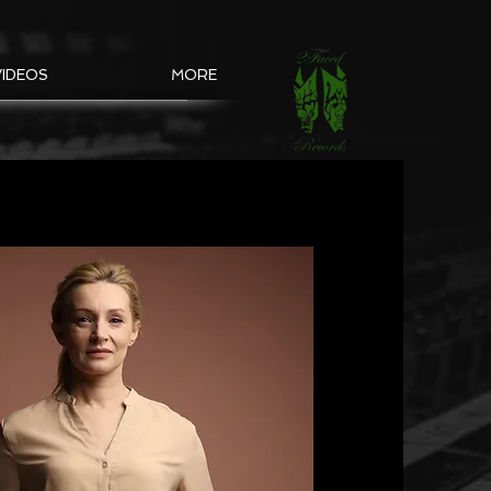
VIDEOS
MORE