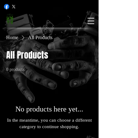
Home
All Products
All Products
0 products
No products here yet...
In the meantime, you can choose a different
category to continue shopping.